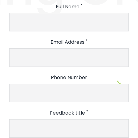
*
Full Name
*
Email Address
Phone Number
*
Feedback title