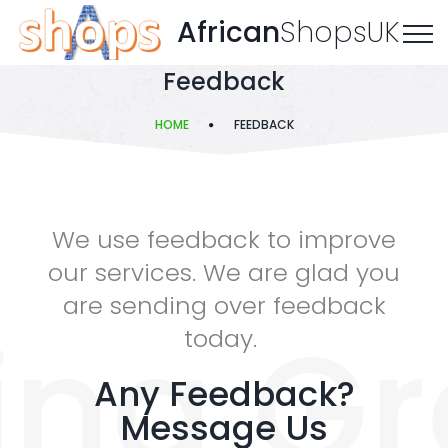
African
ShopsUK
Feedback
HOME
FEEDBACK
We use feedback to improve
our services. We are glad you
are sending over feedback
ing Gr
today.
Any Feedback?
Message Us