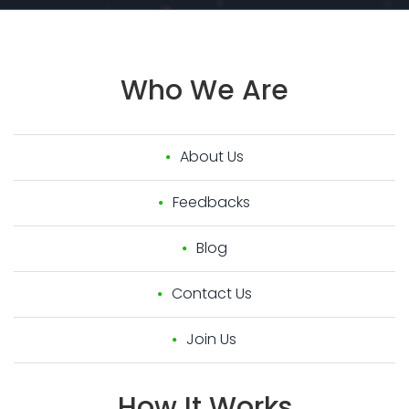
Who
We
Are
About Us
Feedbacks
Blog
Contact Us
Join Us
How
It
Works