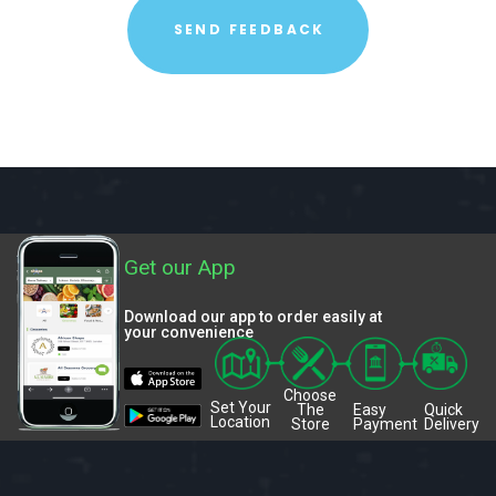
Get our App
Download our app to order easily at
your convenience
Choose
Set Your
The
Easy
Quick
Location
Store
Payment
Delivery