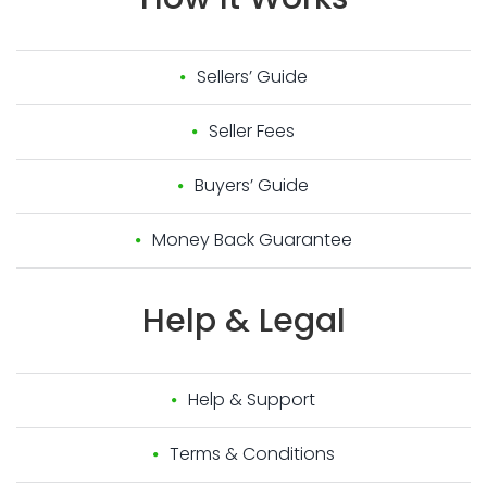
Sellers’ Guide
Seller Fees
Buyers’ Guide
Money Back Guarantee
Help
&
Legal
Help & Support
Terms & Conditions