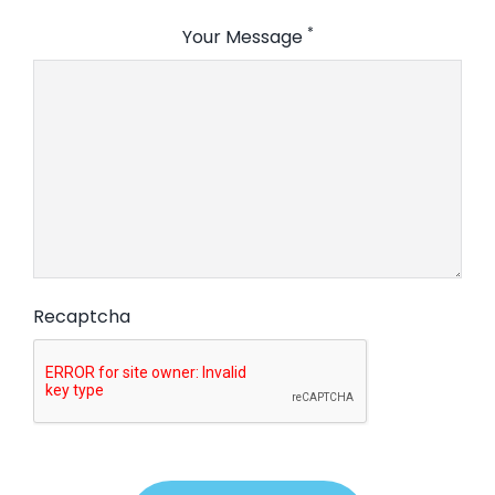
*
Your Message
Recaptcha