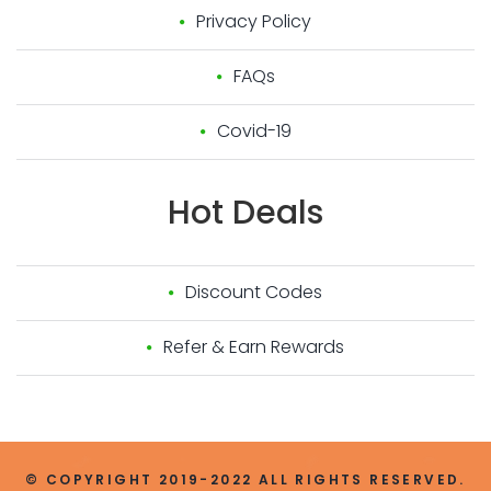
Privacy Policy
FAQs
Covid-19
Hot
Deals
Discount Codes
Refer & Earn Rewards
© COPYRIGHT 2019-2022 ALL RIGHTS RESERVED.