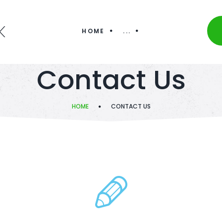
K
HOME
...
Contact Us
HOME
CONTACT US