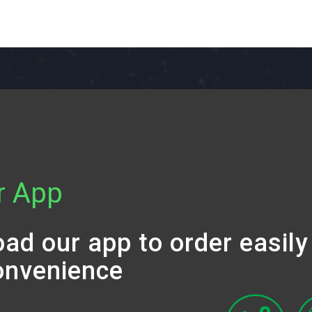
r App
ad our app to order easily
onvenience