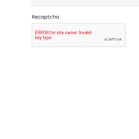
Recaptcha