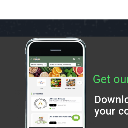
Get ou
Downlo
your c