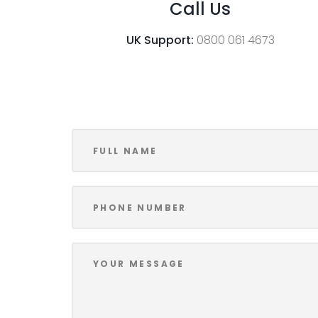
Call Us
UK Support:
0800 061 4673