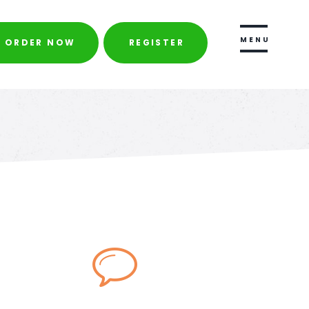
ORDER NOW
REGISTER