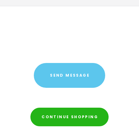
CONTINUE SHOPPING