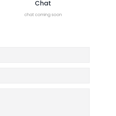
Chat
chat coming soon