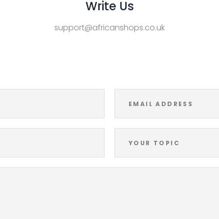
Write Us
support@africanshops.co.uk