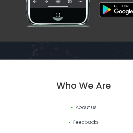
Who
We
Are
About Us
Feedbacks