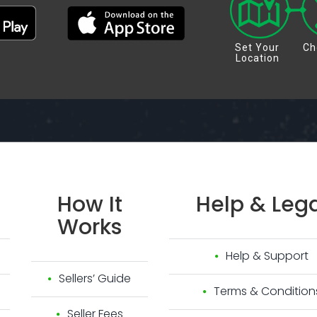
Set Your
Ch
Location
How
It
Help
&
Lega
Works
Help & Support
Sellers’ Guide
Terms & Condition
Seller Fees