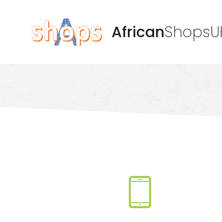
African
ShopsU