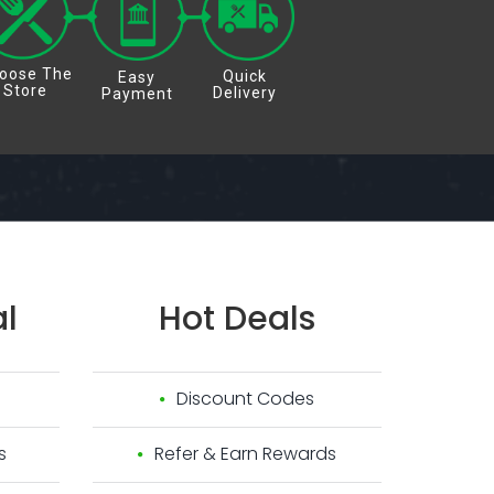
oose The
Quick
Easy
Store
Delivery
Payment
l
Hot
Deals
Discount Codes
s
Refer & Earn Rewards